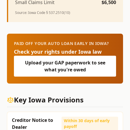
Small Claims Limit
$
6,500
Source:
Iowa Code § 537.2510(10)
PAID OFF YOUR AUTO LOAN EARLY IN IOWA?
Check your rights under
Iowa
law
Upload your GAP paperwork to see
what you're owed
Key
Iowa
Provisions
Creditor Notice to
Within 30 days of early
payoff
Dealer