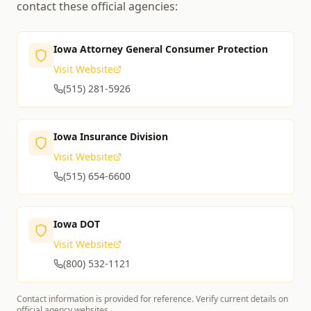
contact these official agencies:
Iowa Attorney General Consumer Protection
Visit Website
(515) 281-5926
Iowa Insurance Division
Visit Website
(515) 654-6600
Iowa DOT
Visit Website
(800) 532-1121
Contact information is provided for reference. Verify current details on
official agency websites.