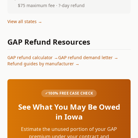
$75 maximum fee · ?-day refund
View all states →
GAP Refund Resources
GAP refund calculator →
GAP refund demand letter →
Refund guides by manufacturer →
✓
100% FREE CASE CHECK
See What You May Be Owed
in
Iowa
Estimate the unused portion of your GAP
premium under your contract and