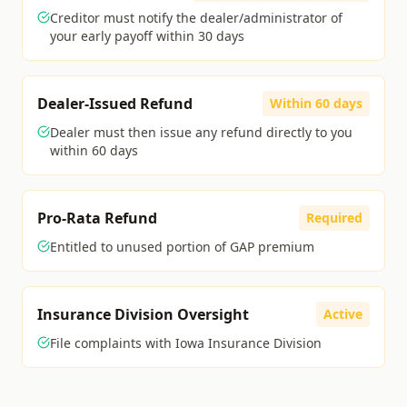
Creditor must notify the dealer/administrator of
your early payoff within 30 days
Dealer-Issued Refund
Within 60 days
Dealer must then issue any refund directly to you
within 60 days
Pro-Rata Refund
Required
Entitled to unused portion of GAP premium
Insurance Division Oversight
Active
File complaints with Iowa Insurance Division