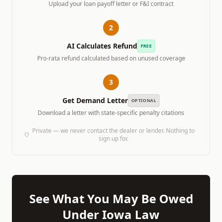
Upload your loan payoff letter or F&I contract
2
AI Calculates Refund
FREE
Pro-rata refund calculated based on unused coverage
3
Get Demand Letter
OPTIONAL
Download a letter with state-specific penalty citations
Private — we never contact the dealer or lender. Nothing to
sign up for.
See What You May Be Owed
Under
Iowa
Law