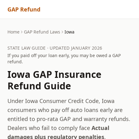
GAP Refund
Home
GAP Refund Laws
Iowa
STATE LAW GUIDE · UPDATED JANUARY 2026
If you paid off your loan early, you may be owed a GAP
refund.
Iowa
GAP Insurance
Refund Guide
Under Iowa Consumer Credit Code, Iowa
consumers who pay off auto loans early are
entitled to pro-rata GAP and warranty refunds.
Dealers who fail to comply face
Actual
damages plus regulatory penalties
.