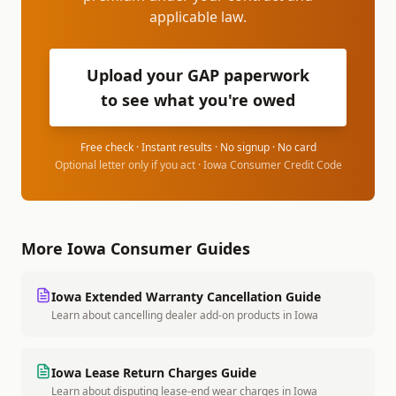
applicable law.
Upload your GAP paperwork
to see what you're owed
Free check · Instant results · No signup · No card
Optional letter only if you act ·
Iowa Consumer Credit Code
More
Iowa
Consumer Guides
Iowa
Extended Warranty Cancellation Guide
Learn about cancelling dealer add-on products
in
Iowa
Iowa
Lease Return Charges Guide
Learn about disputing lease-end wear charges
in
Iowa