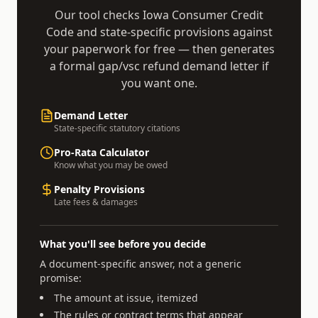
Our tool checks
Iowa Consumer Credit
Code
and state-specific provisions against
your paperwork for free — then generates
a formal
gap/vsc refund demand
letter if
you want one.
Demand Letter
State-specific statutory citations
Pro-Rata Calculator
Know what you may be owed
Penalty Provisions
Late fees & damages
What you'll see before you decide
A document-specific answer, not a generic
promise:
The amount at issue, itemized
The rules or contract terms that appear