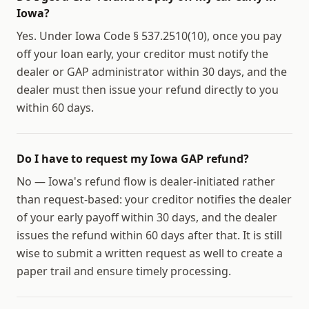
Iowa?
Yes. Under Iowa Code § 537.2510(10), once you pay
off your loan early, your creditor must notify the
dealer or GAP administrator within 30 days, and the
dealer must then issue your refund directly to you
within 60 days.
Do I have to request my Iowa GAP refund?
No — Iowa's refund flow is dealer-initiated rather
than request-based: your creditor notifies the dealer
of your early payoff within 30 days, and the dealer
issues the refund within 60 days after that. It is still
wise to submit a written request as well to create a
paper trail and ensure timely processing.