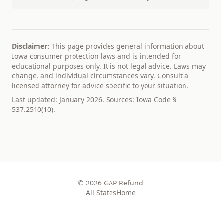
Disclaimer:
This page provides general information about
Iowa
consumer protection laws and is intended for
educational purposes only. It is not legal advice. Laws may
change, and individual circumstances vary. Consult a
licensed attorney for advice specific to your situation.
Last updated: January 2026. Sources:
Iowa Code §
537.2510(10)
.
© 2026
GAP Refund
All States
Home