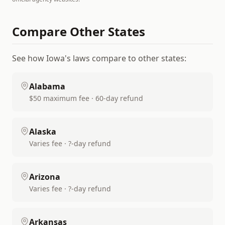
Compare Other States
See how
Iowa
's laws compare to other states:
Alabama
$50 maximum fee · 60-day refund
Alaska
Varies fee · ?-day refund
Arizona
Varies fee · ?-day refund
Arkansas