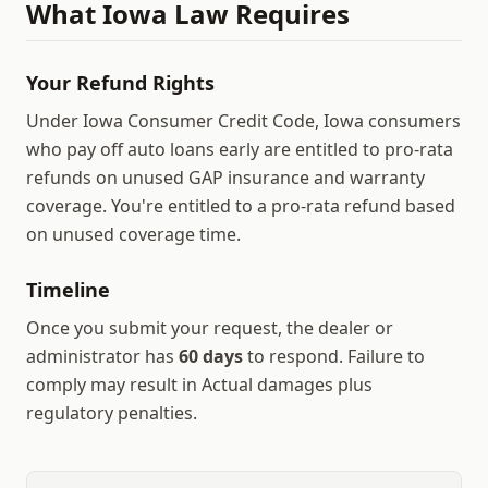
What
Iowa
Law Requires
Your Refund Rights
Under Iowa Consumer Credit Code, Iowa consumers
who pay off auto loans early are entitled to pro-rata
refunds on unused GAP insurance and warranty
coverage.
You're entitled to a pro-rata refund based
on unused coverage time.
Timeline
Once you submit your request, the dealer or
administrator has
60
days
to respond.
Failure to
comply may result in
Actual damages plus
regulatory penalties
.