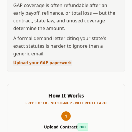
GAP coverage is often refundable after an
early payoff, refinance, or total loss — but the
contract, state law, and unused coverage
determine the amount.
A formal demand letter citing your state's
exact statutes is harder to ignore than a
generic email.
Upload your GAP paperwork
How It Works
FREE CHECK · NO SIGNUP · NO CREDIT CARD
1
Upload Contract
FREE