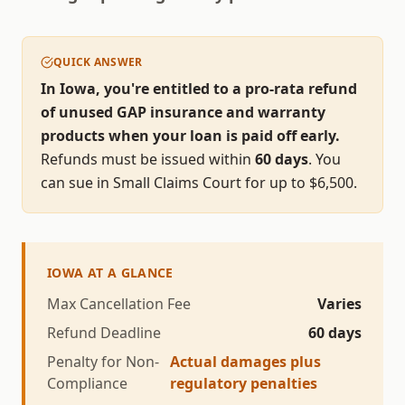
QUICK ANSWER
In Iowa, you're entitled to a pro-rata refund
of unused GAP insurance and warranty
products when your loan is paid off early.
Refunds must be issued within
60
days
.
You
can sue in Small Claims Court for up to $
6,500
.
IOWA
AT A GLANCE
Max Cancellation Fee
Varies
Refund Deadline
60
days
Penalty for Non-
Actual damages plus
Compliance
regulatory penalties