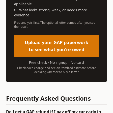
applicable
What looks strong, weak, or needs more
evidence
Free analysis first. The optional letter comes after you see
the result.
Upload your GAP paperwork
to see what you're owed
Free check · No signup · No card
Check each charge and see an itemized estimate before
deciding whether to buy a letter.
Frequently Asked Questions
Do I get a GAP refund if I pay off my car early in