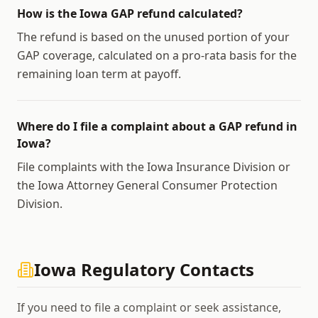
How is the Iowa GAP refund calculated?
The refund is based on the unused portion of your
GAP coverage, calculated on a pro-rata basis for the
remaining loan term at payoff.
Where do I file a complaint about a GAP refund in
Iowa?
File complaints with the Iowa Insurance Division or
the Iowa Attorney General Consumer Protection
Division.
Iowa
Regulatory Contacts
If you need to file a complaint or seek assistance,