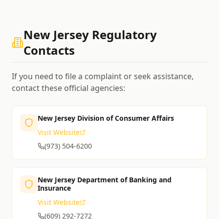
New Jersey
Regulatory
Contacts
If you need to file a complaint or seek assistance,
contact these official agencies:
New Jersey Division of Consumer Affairs
Visit Website
(973) 504-6200
New Jersey Department of Banking and
Insurance
Visit Website
(609) 292-7272