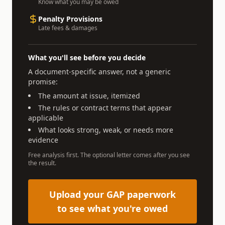
Know what you may be owed
Penalty Provisions
Late fees & damages
What you'll see before you decide
A document-specific answer, not a generic
promise:
The amount at issue, itemized
The rules or contract terms that appear
applicable
What looks strong, weak, or needs more
evidence
Free analysis first. The optional letter comes after you see
the result.
Upload your GAP paperwork
to see what you're owed