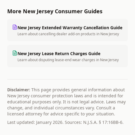
More
New Jersey
Consumer Guides
New Jersey
Extended Warranty Cancellation Guide
Learn about cancelling dealer add-on products
in
New Jersey
New Jersey
Lease Return Charges Guide
Learn about disputing lease-end wear charges
in
New Jersey
Disclaimer:
This page provides general information about
New Jersey
consumer protection laws and is intended for
educational purposes only. It is not legal advice. Laws may
change, and individual circumstances vary. Consult a
licensed attorney for advice specific to your situation.
Last updated: January 2026. Sources:
N.J.S.A. § 17:16BB-6
.