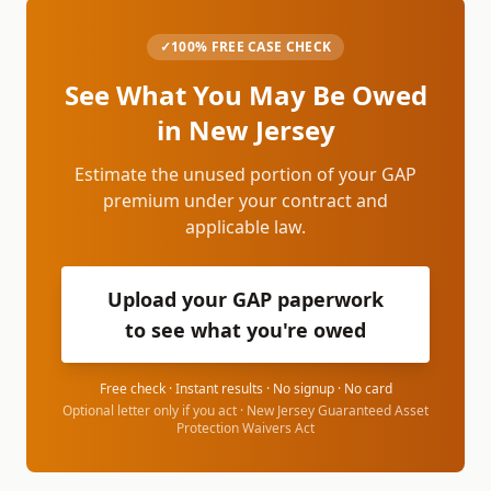
✓
100% FREE CASE CHECK
See What You May Be Owed
in
New Jersey
Estimate the unused portion of your GAP
premium under your contract and
applicable law.
Upload your GAP paperwork
to see what you're owed
Free check · Instant results · No signup · No card
Optional letter only if you act ·
New Jersey Guaranteed Asset
Protection Waivers Act