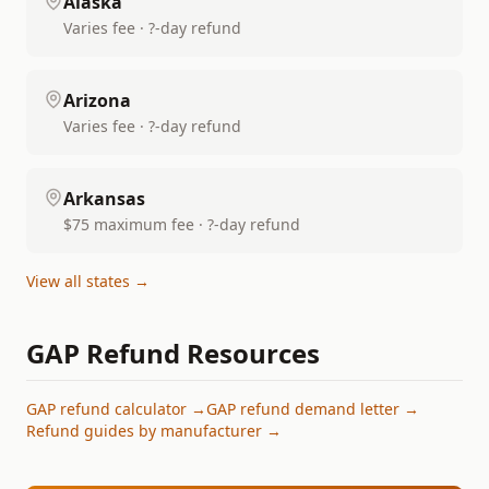
Alaska
Varies fee · ?-day refund
Arizona
Varies fee · ?-day refund
Arkansas
$75 maximum fee · ?-day refund
View all states →
GAP Refund Resources
GAP refund calculator →
GAP refund demand letter →
Refund guides by manufacturer →