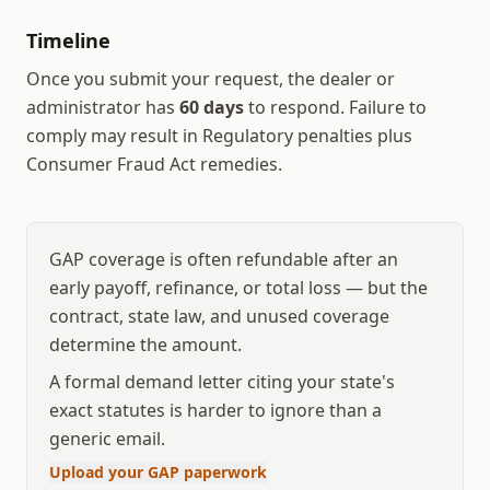
Timeline
Once you submit your request, the dealer or
administrator has
60
days
to respond.
Failure to
comply may result in
Regulatory penalties plus
Consumer Fraud Act remedies
.
GAP coverage is often refundable after an
early payoff, refinance, or total loss — but the
contract, state law, and unused coverage
determine the amount.
A formal demand letter citing your state's
exact statutes is harder to ignore than a
generic email.
Upload your GAP paperwork