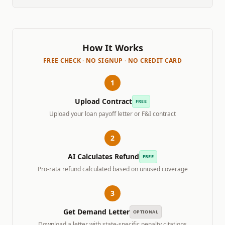
How It Works
FREE CHECK · NO SIGNUP · NO CREDIT CARD
1
Upload Contract
FREE
Upload your loan payoff letter or F&I contract
2
AI Calculates Refund
FREE
Pro-rata refund calculated based on unused coverage
3
Get Demand Letter
OPTIONAL
Download a letter with state-specific penalty citations