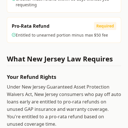
requesting
Pro-Rata Refund
Required
Entitled to unearned portion minus max $50 fee
What
New Jersey
Law Requires
Your Refund Rights
Under New Jersey Guaranteed Asset Protection
Waivers Act, New Jersey consumers who pay off auto
loans early are entitled to pro-rata refunds on
unused GAP insurance and warranty coverage.
You're entitled to a pro-rata refund based on
unused coverage time.