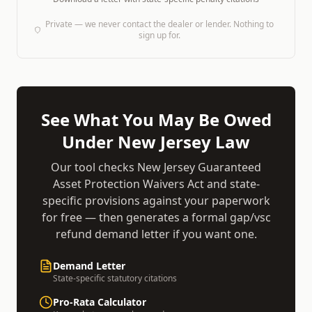
Private — we never contact the dealer or lender. Nothing to
sign up for.
See What You May Be Owed
Under
New Jersey
Law
Our tool checks
New Jersey Guaranteed
Asset Protection Waivers Act
and state-
specific provisions against your paperwork
for free — then generates a formal
gap/vsc
refund demand
letter if you want one.
Demand Letter
State-specific statutory citations
Pro-Rata Calculator