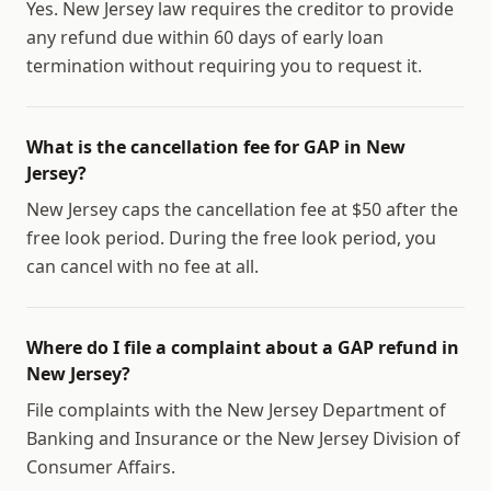
Yes. New Jersey law requires the creditor to provide
any refund due within 60 days of early loan
termination without requiring you to request it.
What is the cancellation fee for GAP in New
Jersey?
New Jersey caps the cancellation fee at $50 after the
free look period. During the free look period, you
can cancel with no fee at all.
Where do I file a complaint about a GAP refund in
New Jersey?
File complaints with the New Jersey Department of
Banking and Insurance or the New Jersey Division of
Consumer Affairs.