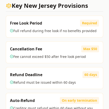
Key
New Jersey
Provisions
Free Look Period
Required
Full refund during free look if no benefits provided
Cancellation Fee
Max $50
Fee cannot exceed $50 after free look period
Refund Deadline
60 days
Refund must be issued within 60 days
Auto-Refund
On early termination
Creditor must refund within 60 days without you