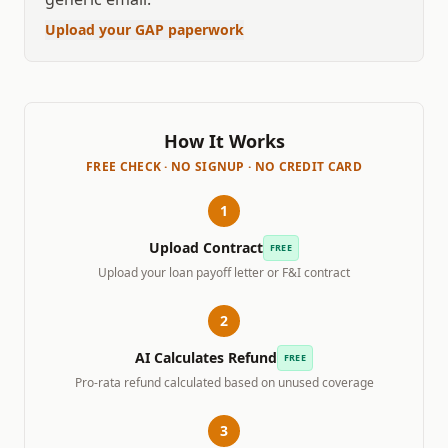
Upload your GAP paperwork
How It Works
FREE CHECK · NO SIGNUP · NO CREDIT CARD
1
Upload Contract
FREE
Upload your loan payoff letter or F&I contract
2
AI Calculates Refund
FREE
Pro-rata refund calculated based on unused coverage
3