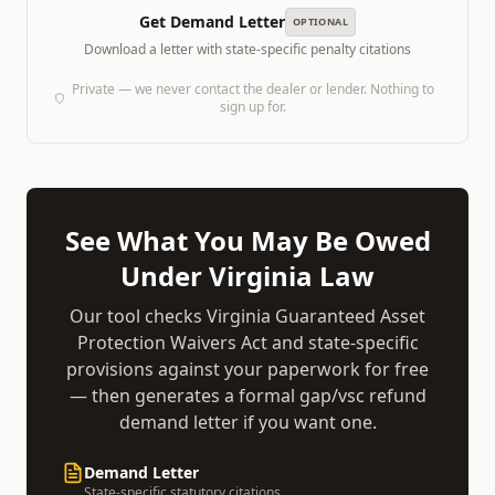
Get Demand Letter
OPTIONAL
Download a letter with state-specific penalty citations
Private — we never contact the dealer or lender. Nothing to
sign up for.
See What You May Be Owed
Under
Virginia
Law
Our tool checks
Virginia Guaranteed Asset
Protection Waivers Act
and state-specific
provisions against your paperwork for free
— then generates a formal
gap/vsc refund
demand
letter if you want one.
Demand Letter
State-specific statutory citations