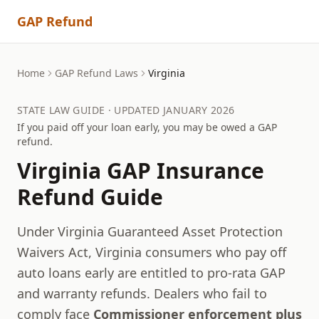
GAP Refund
Home
GAP Refund Laws
Virginia
STATE LAW GUIDE · UPDATED JANUARY 2026
If you paid off your loan early, you may be owed a GAP
refund.
Virginia
GAP Insurance
Refund Guide
Under Virginia Guaranteed Asset Protection
Waivers Act, Virginia consumers who pay off
auto loans early are entitled to pro-rata GAP
and warranty refunds.
Dealers who fail to
comply face
Commissioner enforcement plus