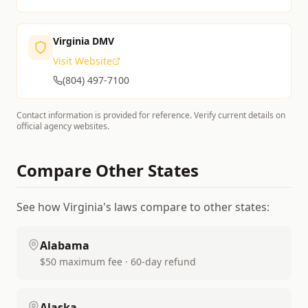
Virginia DMV
Visit Website
(804) 497-7100
Contact information is provided for reference. Verify current details on
official agency websites.
Compare Other States
See how
Virginia
's laws compare to other states:
Alabama
$50 maximum fee · 60-day refund
Alaska