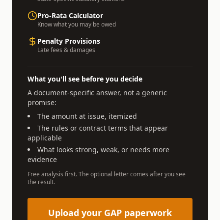
Pro-Rata Calculator
Know what you may be owed
Penalty Provisions
Late fees & damages
What you'll see before you decide
A document-specific answer, not a generic
promise:
The amount at issue, itemized
The rules or contract terms that appear
applicable
What looks strong, weak, or needs more
evidence
Free analysis first. The optional letter comes after you see
the result.
Upload your GAP paperwork