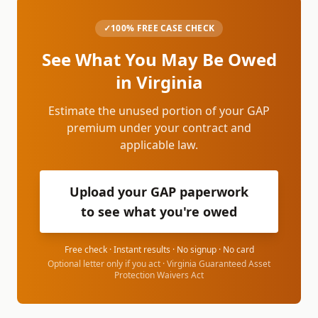
✓
100% FREE CASE CHECK
See What You May Be Owed
in
Virginia
Estimate the unused portion of your GAP
premium under your contract and
applicable law.
Upload your GAP paperwork
to see what you're owed
Free check · Instant results · No signup · No card
Optional letter only if you act ·
Virginia Guaranteed Asset
Protection Waivers Act