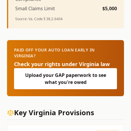
Small Claims Limit
$
5,000
Source:
Va. Code § 38.2-6404
PAID OFF YOUR AUTO LOAN EARLY IN
VIRGINIA?
Check your rights under
Virginia
law
Upload your GAP paperwork to see
what you're owed
Key
Virginia
Provisions