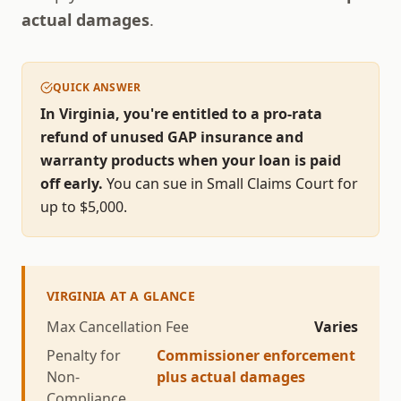
actual damages
.
QUICK ANSWER
In Virginia, you're entitled to a pro-rata
refund of unused GAP insurance and
warranty products when your loan is paid
off early.
You can sue in Small Claims Court for
up to $
5,000
.
VIRGINIA
AT A GLANCE
Max Cancellation Fee
Varies
Penalty for
Commissioner enforcement
Non-
plus actual damages
Compliance