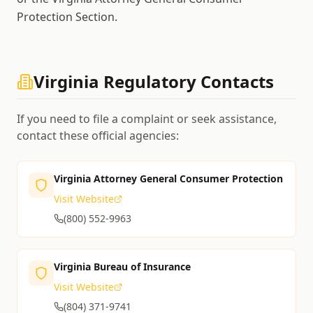
Protection Section.
Virginia
Regulatory Contacts
If you need to file a complaint or seek assistance,
contact these official agencies:
Virginia Attorney General Consumer Protection
Visit Website
(800) 552-9963
Virginia Bureau of Insurance
Visit Website
(804) 371-9741