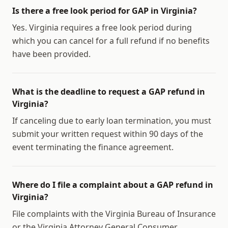
Is there a free look period for GAP in Virginia?
Yes. Virginia requires a free look period during
which you can cancel for a full refund if no benefits
have been provided.
What is the deadline to request a GAP refund in
Virginia?
If canceling due to early loan termination, you must
submit your written request within 90 days of the
event terminating the finance agreement.
Where do I file a complaint about a GAP refund in
Virginia?
File complaints with the Virginia Bureau of Insurance
or the Virginia Attorney General Consumer