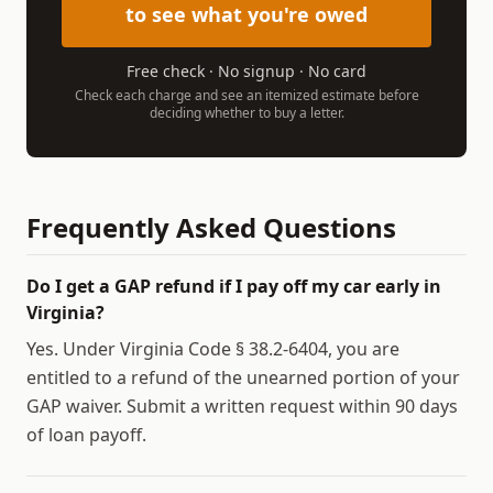
to see what you're owed
Free check · No signup · No card
Check each charge and see an itemized estimate before
deciding whether to buy a letter.
Frequently Asked Questions
Do I get a GAP refund if I pay off my car early in
Virginia?
Yes. Under Virginia Code § 38.2-6404, you are
entitled to a refund of the unearned portion of your
GAP waiver. Submit a written request within 90 days
of loan payoff.