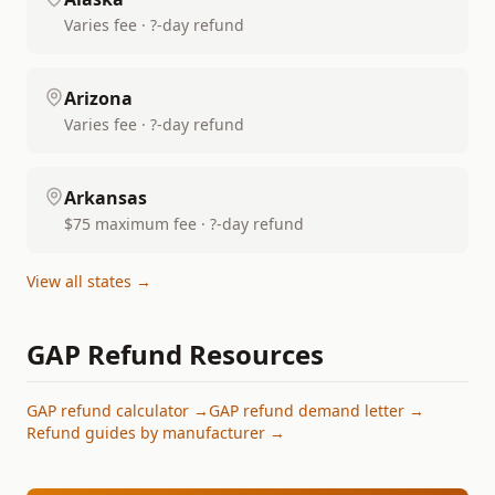
Varies fee · ?-day refund
Arizona
Varies fee · ?-day refund
Arkansas
$75 maximum fee · ?-day refund
View all states →
GAP Refund Resources
GAP refund calculator →
GAP refund demand letter →
Refund guides by manufacturer →