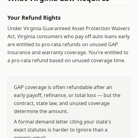
Your Refund Rights
Under Virginia Guaranteed Asset Protection Waivers
Act, Virginia consumers who pay off auto loans early
are entitled to pro-rata refunds on unused GAP
insurance and warranty coverage.
You're entitled to
a pro-rata refund based on unused coverage time.
GAP coverage is often refundable after an
early payoff, refinance, or total loss — but the
contract, state law, and unused coverage
determine the amount.
A formal demand letter citing your state's
exact statutes is harder to ignore than a
generic email.