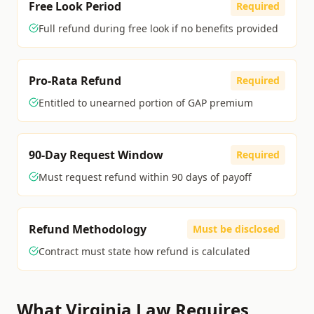
Free Look Period
Required
Full refund during free look if no benefits provided
Pro-Rata Refund
Required
Entitled to unearned portion of GAP premium
90-Day Request Window
Required
Must request refund within 90 days of payoff
Refund Methodology
Must be disclosed
Contract must state how refund is calculated
What
Virginia
Law Requires