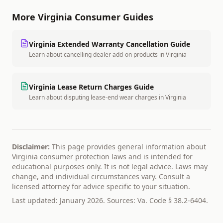
More
Virginia
Consumer Guides
Virginia
Extended Warranty Cancellation Guide
Learn about cancelling dealer add-on products
in
Virginia
Virginia
Lease Return Charges Guide
Learn about disputing lease-end wear charges
in
Virginia
Disclaimer:
This page provides general information about
Virginia
consumer protection laws and is intended for
educational purposes only. It is not legal advice. Laws may
change, and individual circumstances vary. Consult a
licensed attorney for advice specific to your situation.
Last updated: January 2026. Sources:
Va. Code § 38.2-6404
.