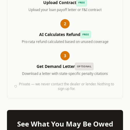
Upload Contract
FREE
Upload your loan payoff letter or F&I contract
2
AI Calculates Refund
FREE
Pro-rata refund calculated based on unused coverage
3
Get Demand Letter
OPTIONAL
Download a letter with state-specific penalty citations
Private — we never contact the dealer or lender. Nothing to
sign up for.
See What You May Be Owed