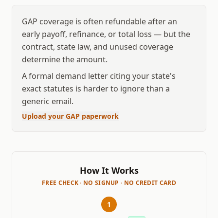
GAP coverage is often refundable after an
early payoff, refinance, or total loss — but the
contract, state law, and unused coverage
determine the amount.
A formal demand letter citing your state's
exact statutes is harder to ignore than a
generic email.
Upload your GAP paperwork
How It Works
FREE CHECK · NO SIGNUP · NO CREDIT CARD
1