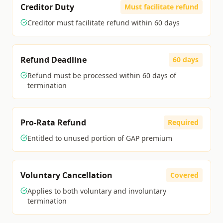
Creditor Duty
Must facilitate refund
Creditor must facilitate refund within 60 days
Refund Deadline
60 days
Refund must be processed within 60 days of
termination
Pro-Rata Refund
Required
Entitled to unused portion of GAP premium
Voluntary Cancellation
Covered
Applies to both voluntary and involuntary
termination