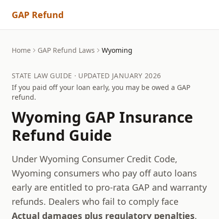
GAP Refund
Home
GAP Refund Laws
Wyoming
STATE LAW GUIDE · UPDATED JANUARY 2026
If you paid off your loan early, you may be owed a GAP
refund.
Wyoming
GAP Insurance
Refund Guide
Under Wyoming Consumer Credit Code,
Wyoming consumers who pay off auto loans
early are entitled to pro-rata GAP and warranty
refunds.
Dealers who fail to comply face
Actual damages plus regulatory penalties
.