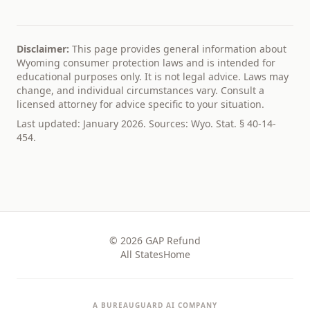
Disclaimer:
This page provides general information about
Wyoming
consumer protection laws and is intended for
educational purposes only. It is not legal advice. Laws may
change, and individual circumstances vary. Consult a
licensed attorney for advice specific to your situation.
Last updated: January 2026. Sources:
Wyo. Stat. § 40-14-
454
.
© 2026
GAP Refund
All States
Home
A BUREAUGUARD AI COMPANY