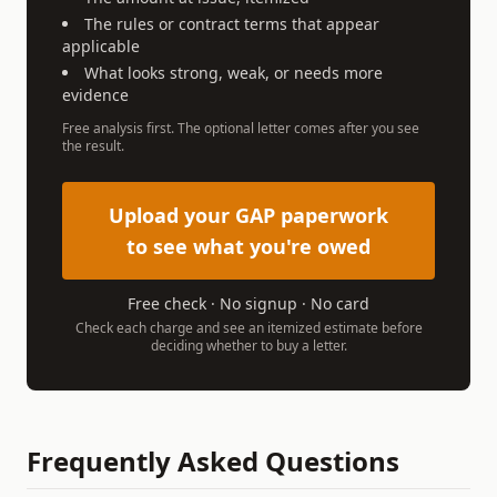
The rules or contract terms that appear
applicable
What looks strong, weak, or needs more
evidence
Free analysis first. The optional letter comes after you see
the result.
Upload your GAP paperwork
to see what you're owed
Free check · No signup · No card
Check each charge and see an itemized estimate before
deciding whether to buy a letter.
Frequently Asked Questions