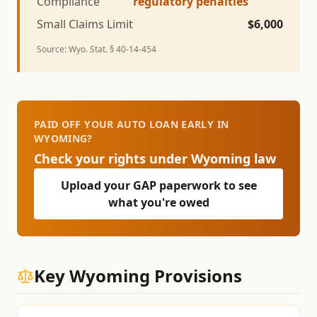
Compliance
regulatory penalties
Small Claims Limit
$
6,000
Source:
Wyo. Stat. § 40-14-454
PAID OFF YOUR AUTO LOAN EARLY IN
WYOMING?
Check your rights under
Wyoming
law
Upload your GAP paperwork to see
what you're owed
Key
Wyoming
Provisions