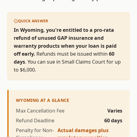
QUICK ANSWER
In Wyoming, you're entitled to a pro-rata
refund of unused GAP insurance and
warranty products when your loan is paid
off early.
Refunds must be issued within
60
days
.
You can sue in Small Claims Court for up
to $
6,000
.
WYOMING
AT A GLANCE
Max Cancellation Fee
Varies
Refund Deadline
60
days
Penalty for Non-
Actual damages plus