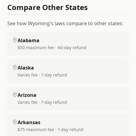
Compare Other States
See how
Wyoming
's laws compare to other states:
Alabama
$50 maximum fee · 60-day refund
Alaska
Varies fee · ?-day refund
Arizona
Varies fee · ?-day refund
Arkansas
$75 maximum fee · ?-day refund