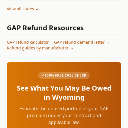
View all states →
GAP Refund Resources
GAP refund calculator →
GAP refund demand letter →
Refund guides by manufacturer →
✓
100% FREE CASE CHECK
See What You May Be Owed
in
Wyoming
Estimate the unused portion of your GAP
premium under your contract and
applicable law.