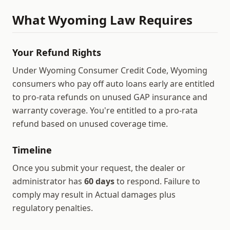
What
Wyoming
Law Requires
Your Refund Rights
Under Wyoming Consumer Credit Code, Wyoming
consumers who pay off auto loans early are entitled
to pro-rata refunds on unused GAP insurance and
warranty coverage.
You're entitled to a pro-rata
refund based on unused coverage time.
Timeline
Once you submit your request, the dealer or
administrator has
60
days
to respond.
Failure to
comply may result in
Actual damages plus
regulatory penalties
.