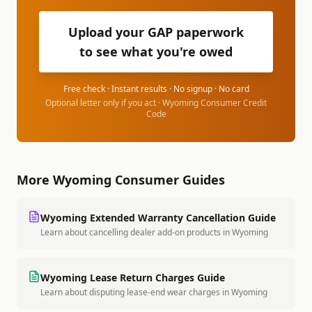
Upload your GAP paperwork
to see what you're owed
Free check · Instant results · No signup · No card
Optional letter only if you act ·
Wyoming Consumer Credit
Code
More
Wyoming
Consumer Guides
Wyoming
Extended Warranty Cancellation Guide
Learn about cancelling dealer add-on products
in
Wyoming
Wyoming
Lease Return Charges Guide
Learn about disputing lease-end wear charges
in
Wyoming