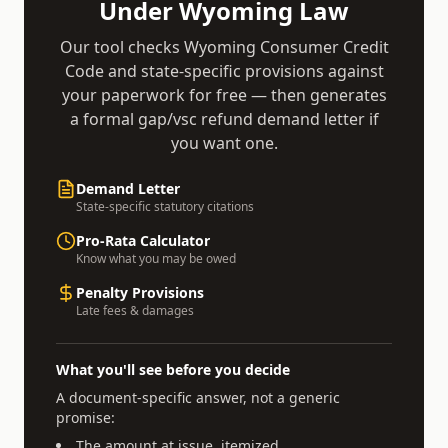
Under
Wyoming
Law
Our tool checks
Wyoming Consumer Credit
Code
and state-specific provisions against
your paperwork for free — then generates
a formal
gap/vsc refund demand
letter if
you want one.
Demand Letter
State-specific statutory citations
Pro-Rata Calculator
Know what you may be owed
Penalty Provisions
Late fees & damages
What you'll see before you decide
A document-specific answer, not a generic
promise:
The amount at issue, itemized