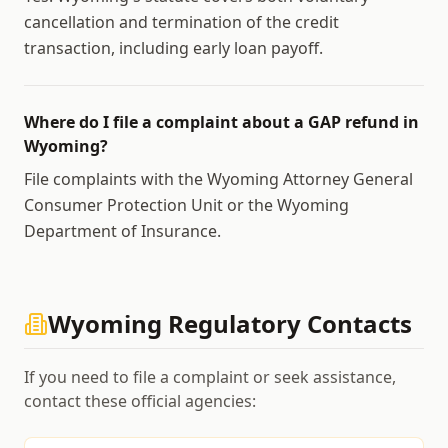
cancellation and termination of the credit
transaction, including early loan payoff.
Where do I file a complaint about a GAP refund in
Wyoming?
File complaints with the Wyoming Attorney General
Consumer Protection Unit or the Wyoming
Department of Insurance.
Wyoming
Regulatory Contacts
If you need to file a complaint or seek assistance,
contact these official agencies: