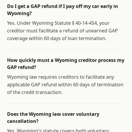
Do I get a GAP refund if I pay off my car early in
Wyoming?
Yes. Under Wyoming Statute § 40-14-454, your
creditor must facilitate a refund of unearned GAP
coverage within 60 days of loan termination.
How quickly must a Wyoming creditor process my
GAP refund?
Wyoming law requires creditors to facilitate any
applicable GAP refund within 60 days of termination
of the credit transaction.
Does the Wyoming law cover voluntary
cancellation?
Yes. Wyoming's statute covers both voluntary