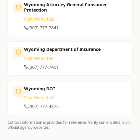
Wyoming Attorney General Consumer
Protection
Visit Website
(307) 777-7841
Wyoming Department of Insurance
Visit Website
(307) 777-7401
Wyoming DOT
Visit Website
(307) 777-4375
Contact information is provided for reference. Verify current details on
official agency websites.